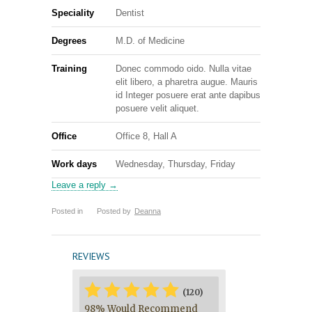
Speciality
Dentist
Degrees
M.D. of Medicine
Training
Donec commodo oido. Nulla vitae
elit libero, a pharetra augue. Mauris
id Integer posuere erat ante dapibus
posuere velit aliquet.
Office
Office 8, Hall A
Work days
Wednesday, Thursday, Friday
Leave a reply →
Posted in
Posted by
Deanna
REVIEWS
*
*
*
*
*
*
(120)
98% Would Recommend