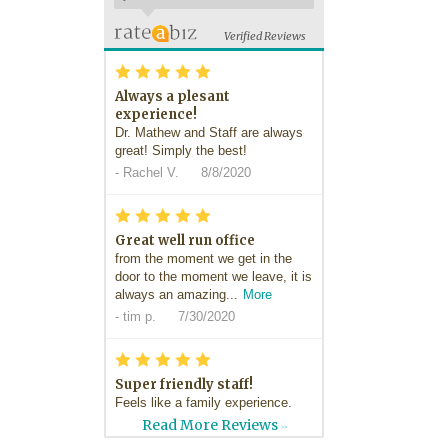
Verified Reviews
*
*
*
*
*
Always a plesant
experience!
Dr. Mathew and Staff are always
great! Simply the best!
-
Rachel V.
8/8/2020
*
*
*
*
*
Great well run office
from the moment we get in the
door to the moment we leave, it is
always an amazing...
More
-
tim p.
7/30/2020
*
*
*
*
*
Super friendly staff!
Feels like a family experience.
Great friendly staff!
Read More Reviews
>>
-
Dan H.
7/29/2020