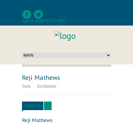
Call us at (469) 675-3890
Reji Mathews
Home
Reji Mathews
01 MAY 13
0
Reji Mathews