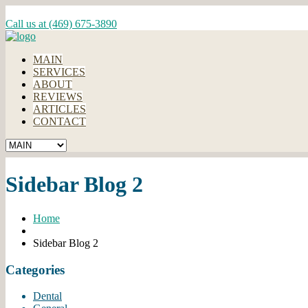
Call us at (469) 675-3890
MAIN
SERVICES
ABOUT
REVIEWS
ARTICLES
CONTACT
Sidebar Blog 2
Home
Sidebar Blog 2
Categories
Dental