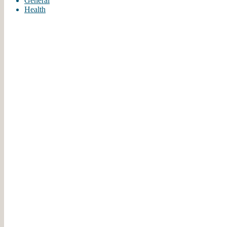
General
Health