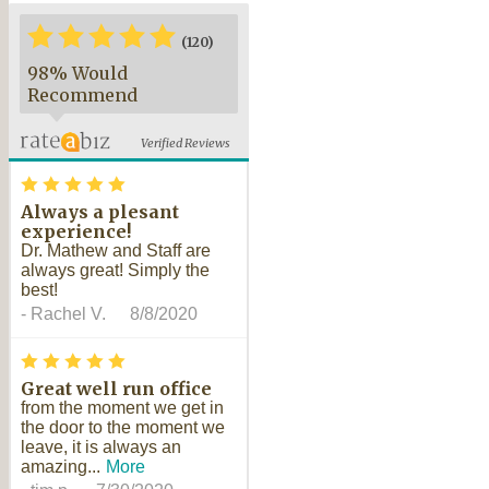
*
*
*
*
*
*
(120)
98% Would
Recommend
Verified Reviews
*
*
*
*
*
Always a plesant
experience!
Dr. Mathew and Staff are
always great! Simply the
best!
-
Rachel V.
8/8/2020
*
*
*
*
*
Great well run office
from the moment we get in
the door to the moment we
leave, it is always an
amazing...
More