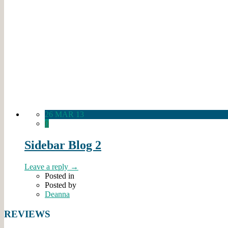
26 MAR 13
0
Sidebar Blog 2
Leave a reply →
Posted in
Posted by
Deanna
REVIEWS