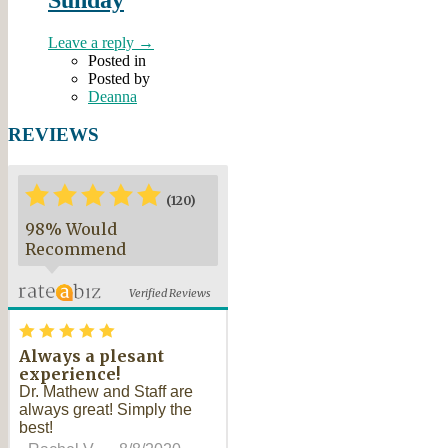
Leave a reply →
Posted in
Posted by
Deanna
REVIEWS
*
*
*
*
*
*
(120)
98% Would
Recommend
Verified Reviews
*
*
*
*
*
Always a plesant
experience!
Dr. Mathew and Staff are
always great! Simply the
best!