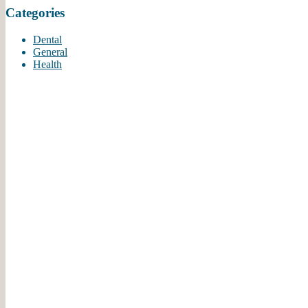
Categories
-
Aji P.
7/2/2020
Dental
*
*
*
*
*
General
Excellent Everything
Health
Dr. Mathew and staff are
simply the best! Very
welcoming, professional
and kind. It...
More
-
Amy B.
6/18/2020
*
*
*
*
*
Personable and
Professional
We found a fantastic dental
office. Staff is very
knowledgeable and kind.
Dr Matthew is...
More
-
Bharti P.
6/6/2020
*
*
*
*
*
Service is always friendly